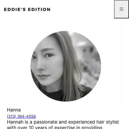
Hanna
(213) 364-4556
Hannah is a passionate and experienced hair stylist
with over 10 years of expertise in providing