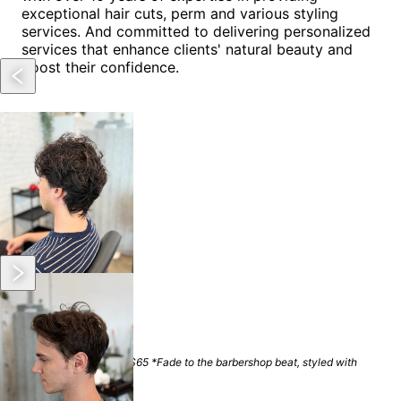
exceptional hair cuts, perm and various styling
services. And committed to delivering personalized
services that enhance clients' natural beauty and
boost their confidence.
Location
Arts District
Services
Men's Haircut
$
60
+
(
50 mins
)
*Medium hair Length $65 *Fade to the barbershop beat, styled with
beauty salon flair.
Men's Perm