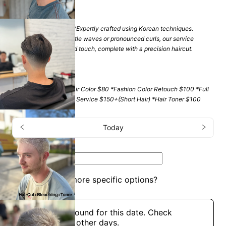
$
185
+
(
2 hrs 30 mins
)
*Full Hair Perm $200 *Expertly crafted using Korean techniques.
Whether you seek subtle waves or pronounced curls, our service
ensures a personalized touch, complete with a precision haircut.
Color
$
80
+
(
1 hr
)
*Men's Cover Gray Hair Color $80 *Fashion Color Retouch $100 *Full
Hair color & Bleaching Service $150+(Short Hair) *Hair Toner $100
Appointment
Today
Services
Men's Haircut
Do you need more specific options?
Choose a time
No openings found for this date. Check
availability on other days.