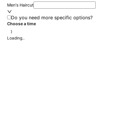
Men's Haircut
Do you need more specific options?
Choose a time
Loading..