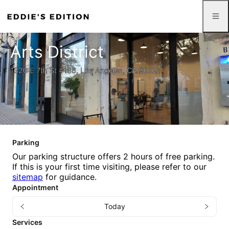
Arts District
1320 E 7th St #136, Los Angeles, CA 90021
Parking
Our parking structure offers 2 hours of free parking.
If this is your first time visiting, please refer to our
sitemap
for guidance.
Appointment
Today
Services