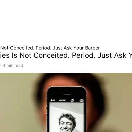
s Not Conceited. Period. Just Ask Your Barber
ies Is Not Conceited. Period. Just Ask 
·
4
min read