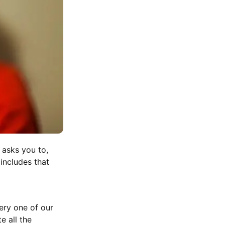
 asks you to,
 includes that
very one of our
e all the