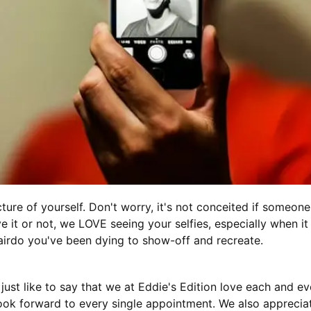
cture of yourself. Don't worry, it's not conceited if someone
e it or not, we LOVE seeing your selfies, especially when it
rdo you've been dying to show-off and recreate.
d just like to say that we at Eddie's Edition love each and e
ok forward to every single appointment. We also appreciat