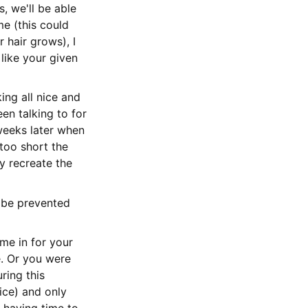
, we'll be able
me (this could
hair grows), I
 like your given
ing all nice and
en talking to for
weeks later when
 too short the
ly recreate the
y be prevented
me in for your
e. Or you were
ring this
ice) and only