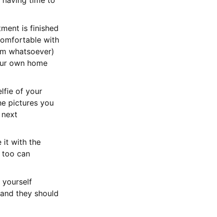
 having time to
tment is finished
 comfortable with
lem whatsoever)
your own home
lfie of your
he pictures you
 next
 it with the
e too can
 yourself
 and they should