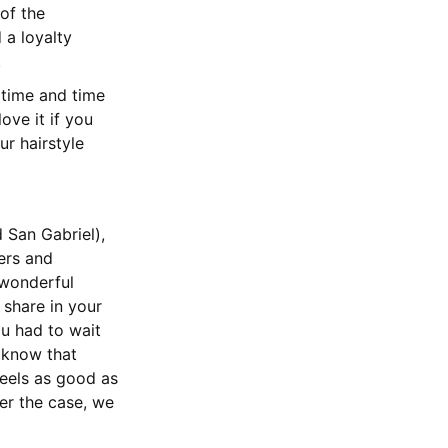
of the
a loyalty
.
time and time
ove it if you
ur hairstyle
 San Gabriel),
ers and
 wonderful
 share in your
ou had to wait
 know that
feels as good as
er the case, we