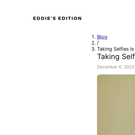
Blog
/
Taking Selfies I
Taking Self
December 6, 2023