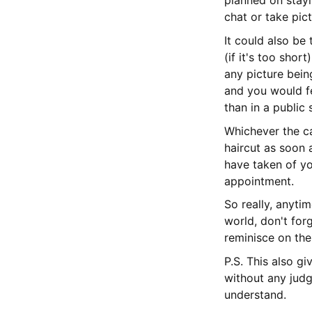
planned on stayi
chat or take pict
It could also be 
(if it's too shor
any picture bein
and you would f
than in a public 
Whichever the ca
haircut as soon 
have taken of yo
appointment.
So really, anyti
world, don't for
reminisce on the
P.S. This also g
without any judg
understand.