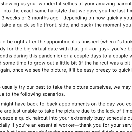
 showing us your wonderful selfies of your amazing haircuts
r into the exact same hairstyle that we gave you the last ti
n 3 weeks or 3 months ago—depending on how quickly your 
u take a quick selfie (front, side, and back) the moment you
d be right after the appointment is finished (when it's look
dy for the big virtual date with that girl ~or guy~ you've be
onths during this pandemic) or a couple days to a couple 
 some time to grow out a little bit (if the haircut was a bit
again, once we see the picture, it'll be easy breezy to quick
usually try our best to take the picture ourselves, we ma
e to the following scenarios.
 might have back-to-back appointments on the day you co
e are just unable to take the picture due to the lack of tim
squeeze a quick haircut into your extremely busy schedule du
ally if you're an essential worker—thank you for your serv