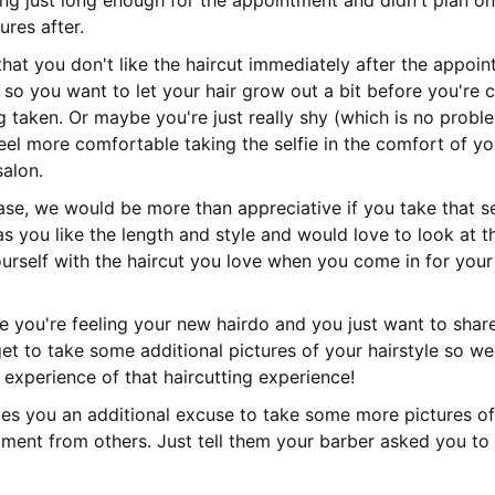
ng just long enough for the appointment and didn't plan on
ures after.
that you don't like the haircut immediately after the appoin
t) so you want to let your hair grow out a bit before you're
g taken. Or maybe you're just really shy (which is no prob
eel more comfortable taking the selfie in the comfort of 
salon.
se, we would be more than appreciative if you take that se
as you like the length and style and would love to look at t
urself with the haircut you love when you come in for your
me you're feeling your new hairdo and you just want to share
get to take some additional pictures of your hairstyle so w
 experience of that haircutting experience!
ives you an additional excuse to take some more pictures of
ment from others. Just tell them your barber asked you to