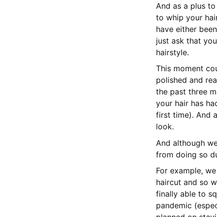
And as a plus to
to whip your hai
have either bee
just ask that yo
hairstyle.
This moment coul
polished and rea
the past three m
your hair has had
first time). And 
look.
And although we 
from doing so du
For example, we
haircut and so w
finally able to 
pandemic (especi