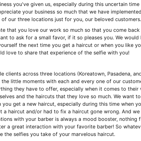
ness you've given us, especially during this uncertain time 
preciate your business so much that we have implemented 
of our three locations just for you, our beloved customers
te that you love our work so much so that you come back 
ant to ask for a small favor, if it so pleases you. We would l
yourself the next time you get a haircut or when you like yo
 love to share that experience of the selfie with you!
le clients across three locations (Koreatown, Pasadena, and
 the little moments with each and every one of our custom
thing they have to offer, especially when it comes to their
selves and the haircuts that they love so much. We want to
you get a new haircut, especially during this time when y
 a haircut and/or had to fix a haircut gone wrong. And we
tions with your barber is always a mood booster, nothing 
r a great interaction with your favorite barber! So whatev
e the selfies you take of your marvelous haircut.