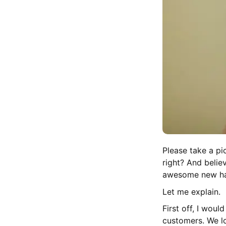
Please take a pi
right? And believ
awesome new hai
Let me explain.
First off, I woul
customers. We lo