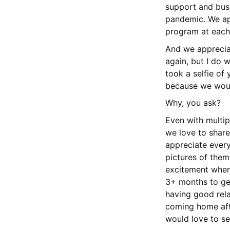
support and busi
pandemic. We ap
program at each 
And we apprecia
again, but I do w
took a selfie of 
because we would
Why, you ask?
Even with multip
we love to share
appreciate every
pictures of them
excitement when 
3+ months to get
having good rela
coming home afte
would love to se