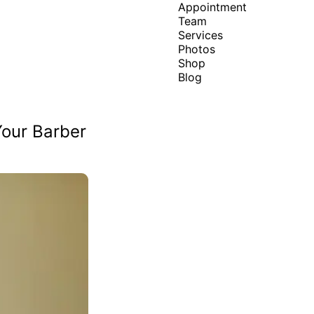
Appointment
Team
Services
Photos
Shop
Blog
Your Barber